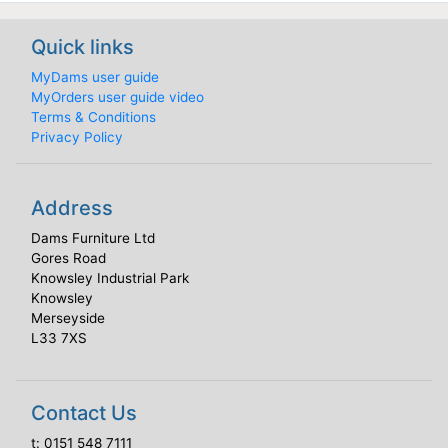
Quick links
MyDams user guide
MyOrders user guide video
Terms & Conditions
Privacy Policy
Address
Dams Furniture Ltd
Gores Road
Knowsley Industrial Park
Knowsley
Merseyside
L33 7XS
Contact Us
t:
0151 548 7111