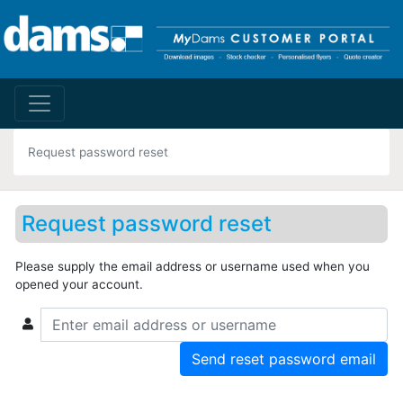
Request password reset
Request password reset
Please supply the email address or username used when you
opened your account.